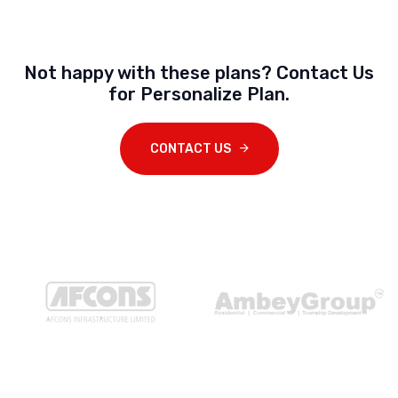
Not happy with these plans? Contact Us
for Personalize Plan.
CONTACT US