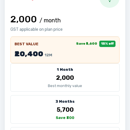
₹2,000
/ month
GST applicable on plan price
Save ₹3,600
BEST VALUE
15% off
₹20,400
12M
1 Month
₹2,000
Best monthly value
3 Months
₹5,700
Save ₹300