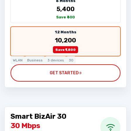
6 Months
₹5,400
Save ₹600
12 Months
₹10,200
Save ₹1,800
WLAN
Business
3 devices
30
GET STARTED
Smart BizAir 30
30 Mbps