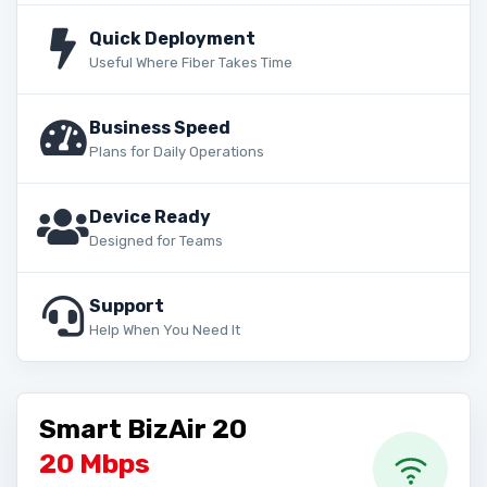
Quick Deployment
Useful Where Fiber Takes Time
Business Speed
Plans for Daily Operations
Device Ready
Designed for Teams
Support
Help When You Need It
Smart BizAir 20
20 Mbps