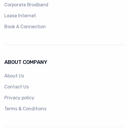
Corporate Brodband
Lease Internet
Book A Connection
ABOUT COMPANY
About Us
Contact Us
Privacy policy
Terms & Conditions