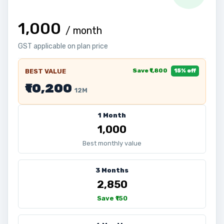
₹1,000
/ month
GST applicable on plan price
Save ₹1,800
BEST VALUE
15% off
₹10,200
12M
1 Month
₹1,000
Best monthly value
3 Months
₹2,850
Save ₹150