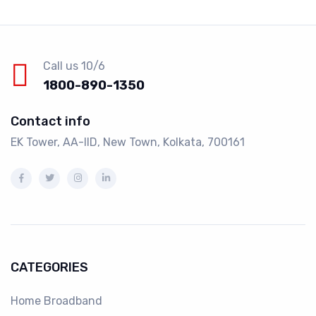
Call us 10/6
1800-890-1350
Contact info
EK Tower, AA-IID, New Town, Kolkata, 700161
CATEGORIES
Home Broadband