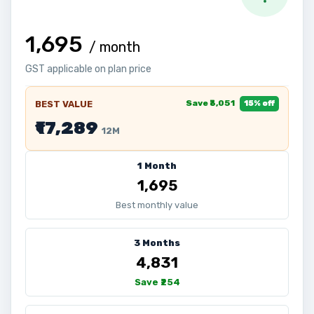
₹1,695
/ month
GST applicable on plan price
Save ₹3,051
BEST VALUE
15% off
₹17,289
12M
1 Month
₹1,695
Best monthly value
3 Months
₹4,831
Save ₹254