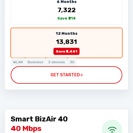
6 Months
₹7,322
Save ₹814
12 Months
₹13,831
Save ₹2,441
WLAN
Business
3 devices
30
GET STARTED
Smart BizAir 40
40 Mbps