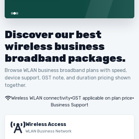
Discover our best
wireless business
broadband packages.
Browse WLAN business broadband plans with speed,
device support, GST note, and duration pricing shown
together.
Wireless WLAN connectivity
•
GST applicable on plan price
•
Business Support
Wireless Access
WLAN Business Network