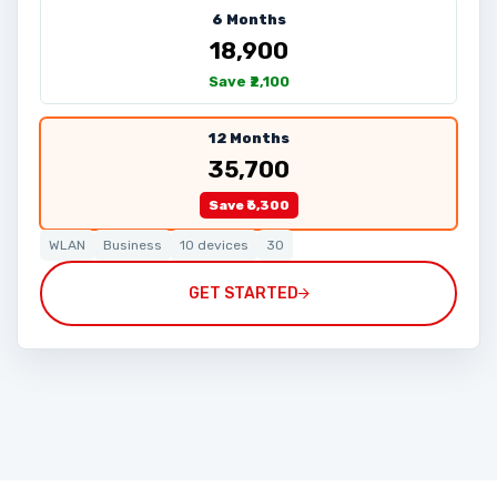
6 Months
₹18,900
Save ₹2,100
12 Months
₹35,700
Save ₹6,300
WLAN
Business
10 devices
30
GET STARTED