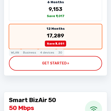
6 Months
₹9,153
Save ₹1,017
12 Months
₹17,289
Save ₹3,051
WLAN
Business
4 devices
30
GET STARTED
Smart BizAir 50
50 Mbps