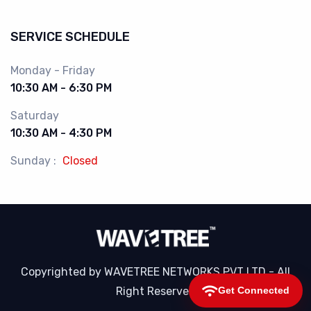
SERVICE SCHEDULE
Monday - Friday
10:30 AM - 6:30 PM
Saturday
10:30 AM - 4:30 PM
Sunday :
Closed
Copyrighted by WAVETREE NETWORKS PVT LTD - All
Right Reserved
Get Connected