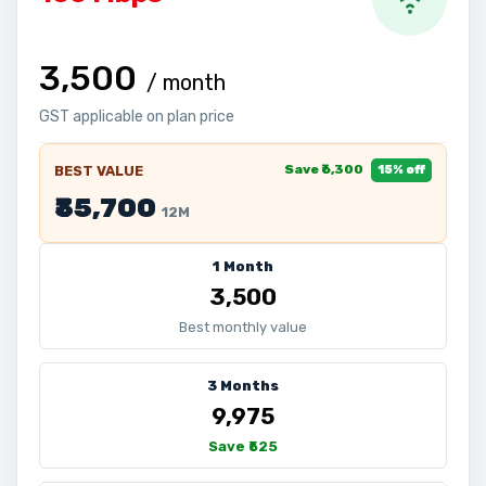
₹3,500
/ month
GST applicable on plan price
Save ₹6,300
BEST VALUE
15% off
₹35,700
12M
1 Month
₹3,500
Best monthly value
3 Months
₹9,975
Save ₹525