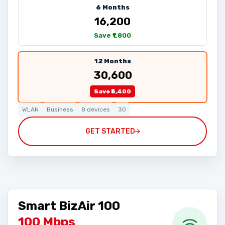
6 Months
₹16,200
Save ₹1,800
12 Months
₹30,600
Save ₹5,400
WLAN
Business
8 devices
30
GET STARTED
Smart BizAir 100
100 Mbps