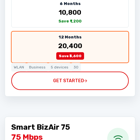
6 Months
₹10,800
Save ₹1,200
12 Months
₹20,400
Save ₹3,600
WLAN
Business
5 devices
30
GET STARTED
Smart BizAir 75
75 Mbps