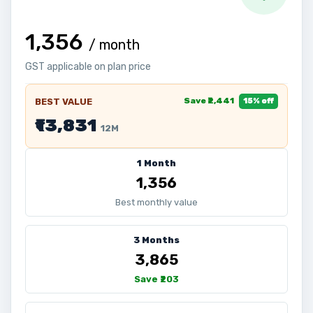
₹1,356
/ month
GST applicable on plan price
Save ₹2,441
BEST VALUE
15% off
₹13,831
12M
1 Month
₹1,356
Best monthly value
3 Months
₹3,865
Save ₹203