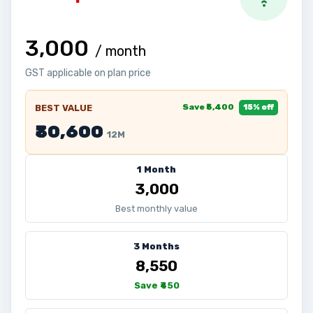
₹3,000
/ month
GST applicable on plan price
Save ₹5,400
BEST VALUE
15% off
₹30,600
12M
1 Month
₹3,000
Best monthly value
3 Months
₹8,550
Save ₹450