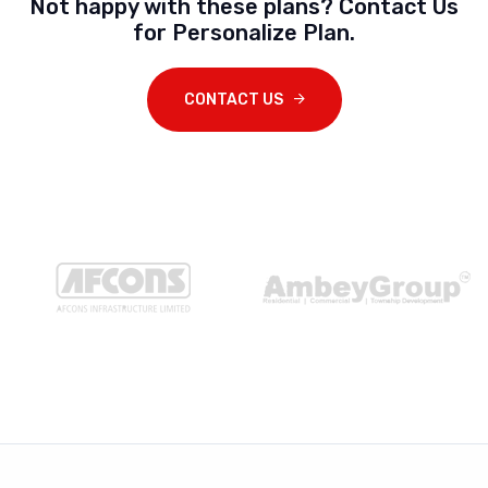
Not happy with these plans? Contact Us
for Personalize Plan.
CONTACT US