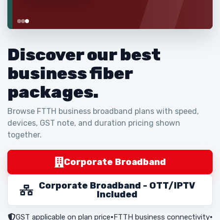
Discover our best
business fiber
packages.
Browse FTTH business broadband plans with speed,
devices, GST note, and duration pricing shown
together.
Corporate Broadband
Corporate Broadband - OTT/IPTV
Included
GST applicable on plan price
•
FTTH business connectivity
•