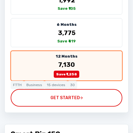
₹1,992
Save ₹105
6 Months
₹3,775
Save ₹419
12 Months
₹7,130
Save ₹1,258
FTTH
Business
15 devices
30
GET STARTED