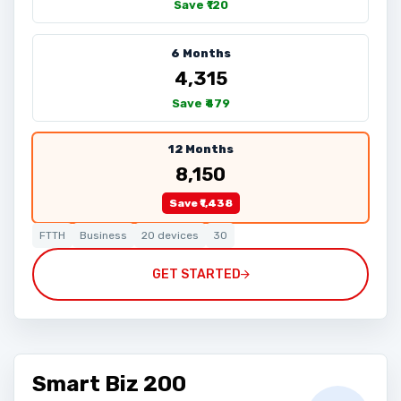
Save ₹120
6 Months
₹4,315
Save ₹479
12 Months
₹8,150
Save ₹1,438
FTTH
Business
20 devices
30
GET STARTED
Smart Biz 200