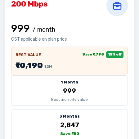
200 Mbps
₹999
/ month
GST applicable on plan price
Save ₹1,798
BEST VALUE
15% off
₹10,190
12M
1 Month
₹999
Best monthly value
3 Months
₹2,847
Save ₹150