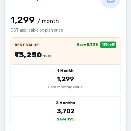
₹1,299
/ month
GST applicable on plan price
Save ₹2,338
BEST VALUE
15% off
₹13,250
12M
1 Month
₹1,299
Best monthly value
3 Months
₹3,702
Save ₹195