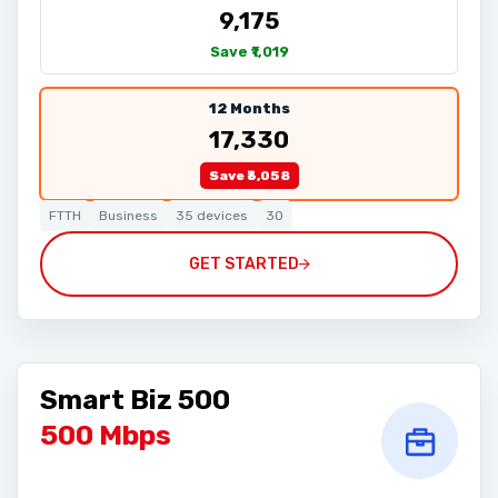
₹9,175
Save ₹1,019
12 Months
₹17,330
Save ₹3,058
FTTH
Business
35 devices
30
GET STARTED
Smart Biz 500
500 Mbps