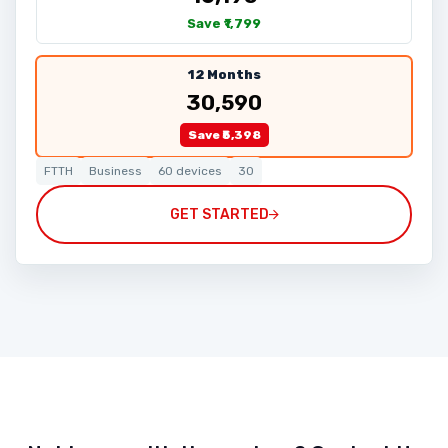
Save ₹1,799
12 Months
₹30,590
Save ₹5,398
FTTH
Business
60 devices
30
GET STARTED