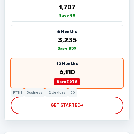
₹1,707
Save ₹90
6 Months
₹3,235
Save ₹359
12 Months
₹6,110
Save ₹1,078
FTTH
Business
12 devices
30
GET STARTED