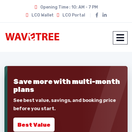
Opening Time : 10: AM - 7 PM
LCO Wallet
LCO Portal
Save more with
multi-month
plans
See best value, savings, and booking price
before you start.
Best Value