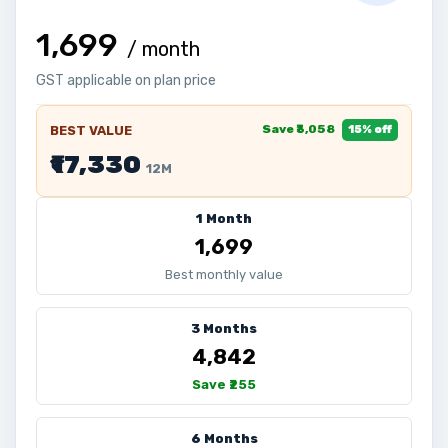
₹1,699
/ month
GST applicable on plan price
Save ₹3,058
BEST VALUE
15% off
₹17,330
12M
1 Month
₹1,699
Best monthly value
3 Months
₹4,842
Save ₹255
6 Months