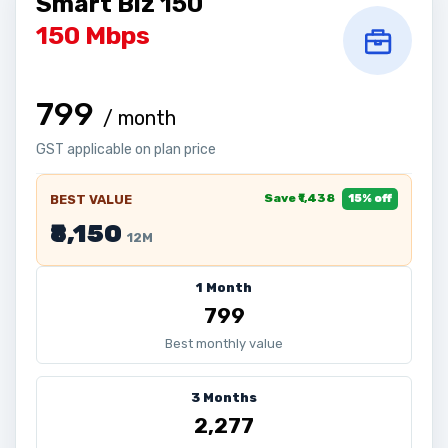
Smart Biz 150
150 Mbps
₹799
/ month
GST applicable on plan price
Save ₹1,438
BEST VALUE
15% off
₹8,150
12M
1 Month
₹799
Best monthly value
3 Months
₹2,277