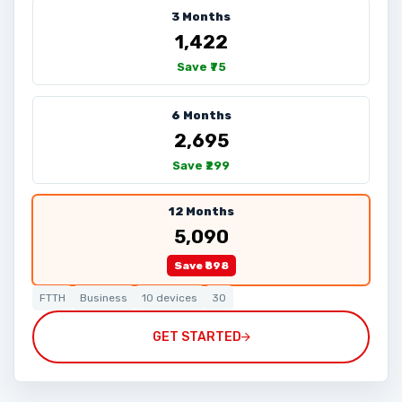
3 Months
₹1,422
Save ₹75
6 Months
₹2,695
Save ₹299
12 Months
₹5,090
Save ₹898
FTTH
Business
10 devices
30
GET STARTED