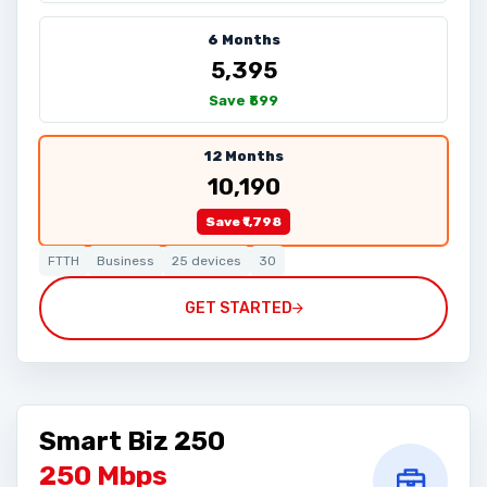
6 Months
₹5,395
Save ₹599
12 Months
₹10,190
Save ₹1,798
FTTH
Business
25 devices
30
GET STARTED
Smart Biz 250
250 Mbps