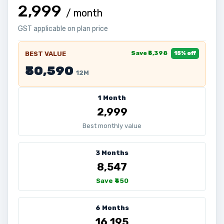
₹2,999
/ month
GST applicable on plan price
Save ₹5,398
BEST VALUE
15% off
₹30,590
12M
1 Month
₹2,999
Best monthly value
3 Months
₹8,547
Save ₹450
6 Months
₹16,195