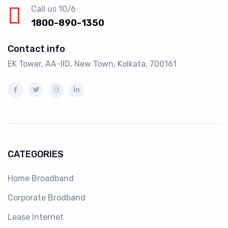
Call us 10/6
1800-890-1350
Contact info
EK Tower, AA-IID, New Town, Kolkata, 700161
CATEGORIES
Home Broadband
Corporate Brodband
Lease Internet