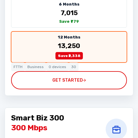
6 Months
₹7,015
Save ₹779
12 Months
₹13,250
Save ₹2,338
FTTH
Business
0 devices
30
GET STARTED
Smart Biz 300
300 Mbps