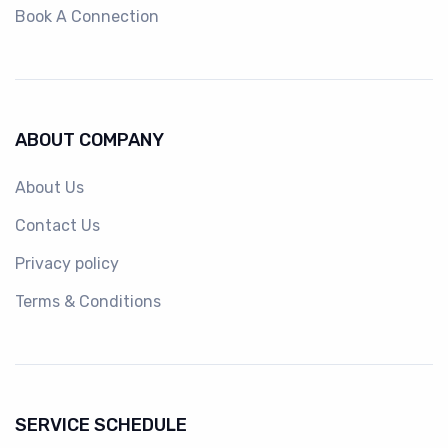
Book A Connection
ABOUT COMPANY
About Us
Contact Us
Privacy policy
Terms & Conditions
SERVICE SCHEDULE