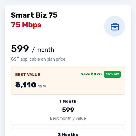
Smart Biz 75
75 Mbps
₹599
/ month
GST applicable on plan price
Save ₹1,078
BEST VALUE
15% off
₹6,110
12M
1 Month
₹599
Best monthly value
3 Months