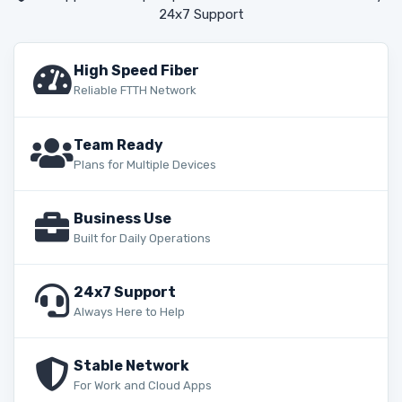
24x7 Support
High Speed Fiber
Reliable FTTH Network
Team Ready
Plans for Multiple Devices
Business Use
Built for Daily Operations
24x7 Support
Always Here to Help
Stable Network
For Work and Cloud Apps