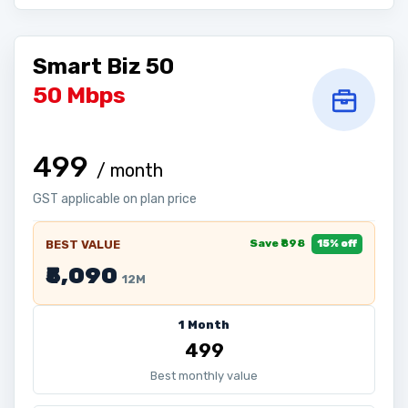
Smart Biz 50
50 Mbps
₹499
/ month
GST applicable on plan price
Save ₹898
BEST VALUE
15% off
₹5,090
12M
1 Month
₹499
Best monthly value