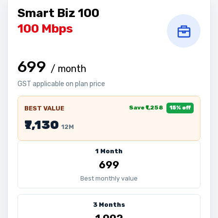
Smart Biz 100
100 Mbps
₹699
/ month
GST applicable on plan price
Save ₹1,258
BEST VALUE
15% off
₹7,130
12M
1 Month
₹699
Best monthly value
3 Months